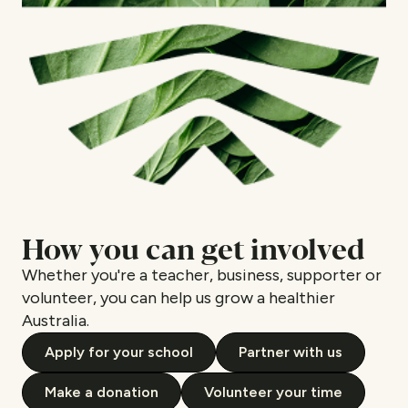
How you can get involved
Whether you're a teacher, business, supporter or
volunteer, you can help us grow a healthier
Australia.
Apply for your school
Partner with us
Make a donation
Volunteer your time