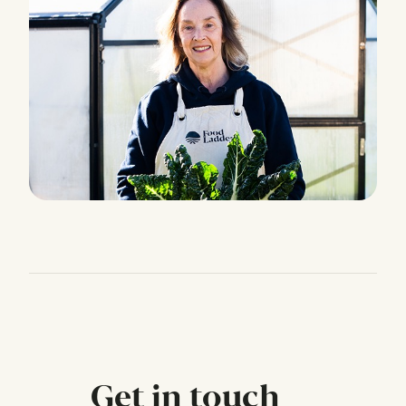
Get in touch