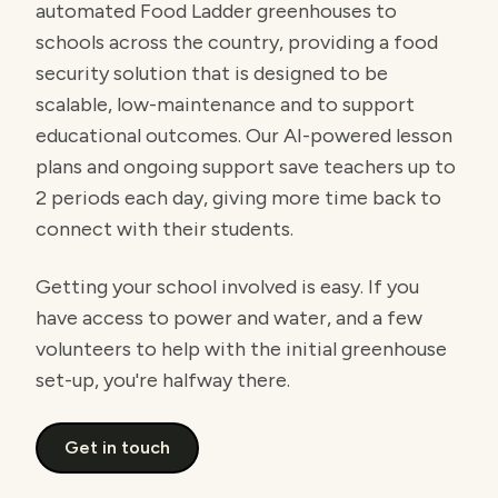
automated Food Ladder greenhouses to
schools across the country, providing a food
security solution that is designed to be
scalable, low-maintenance and to support
educational outcomes. Our AI-powered lesson
plans and ongoing support save teachers up to
2 periods each day, giving more time back to
connect with their students.
Getting your school involved is easy. If you
have access to power and water, and a few
volunteers to help with the initial greenhouse
set-up, you're halfway there.
Get in touch