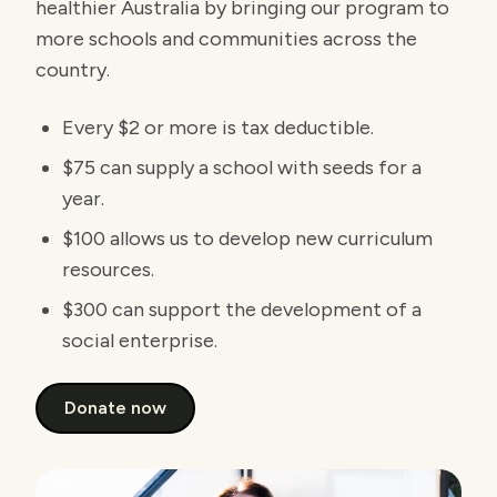
healthier Australia by bringing our program to
more schools and communities across the
country.
Every $2 or more is tax deductible.
$75 can supply a school with seeds for a
year.
$100 allows us to develop new curriculum
resources.
$300 can support the development of a
social enterprise.
Donate now