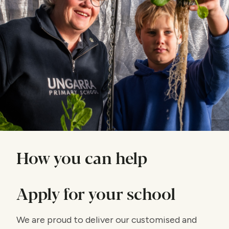
How you can help
Apply for your school
We are proud to deliver our customised and