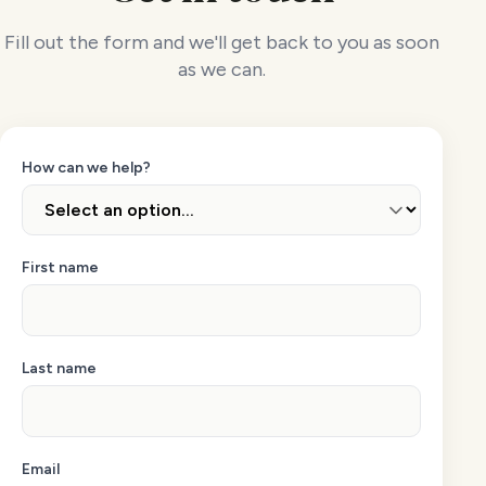
Fill out the form and we'll get back to you as soon
as we can.
How can we help?
First name
Last name
Email