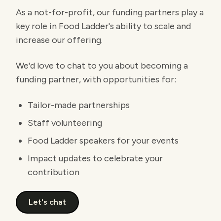
As a not-for-profit, our funding partners play a
key role in Food Ladder's ability to scale and
increase our offering.
We'd love to chat to you about becoming a
funding partner, with opportunities for:
Tailor-made partnerships
Staff volunteering
Food Ladder speakers for your events
Impact updates to celebrate your
contribution
Let's chat