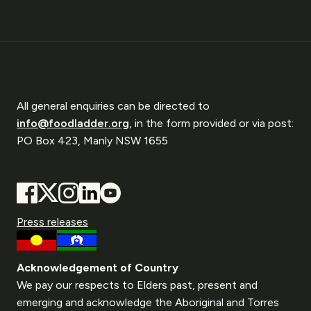
All general enquiries can be directed to
info@foodladder.org
, in the form provided or via post:
PO Box 423, Manly NSW 1655
Press releases
Acknowledgement of Country
We pay our respects to Elders past, present and
emerging and acknowledge the Aboriginal and Torres