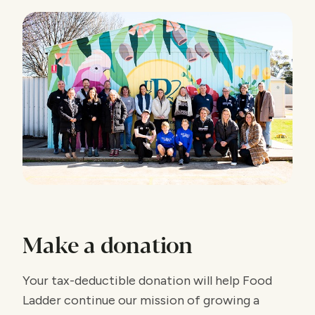
Make a donation
Your tax-deductible donation will help Food
Ladder continue our mission of growing a