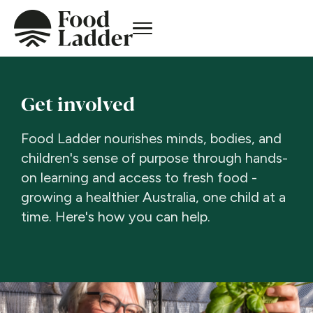
Get involved
Food Ladder nourishes minds, bodies, and
children's sense of purpose through hands-
on learning and access to fresh food -
growing a healthier Australia, one child at a
time. Here's how you can help.