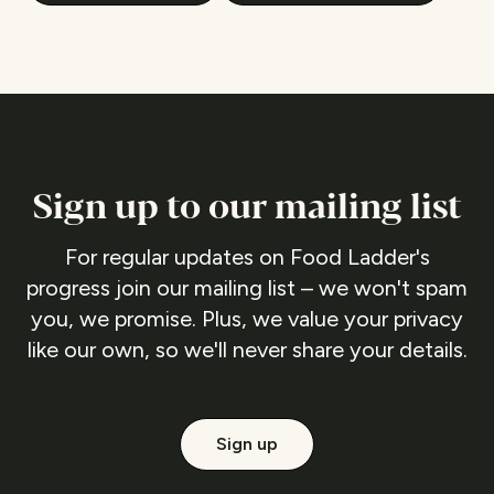
Sign up to our mailing list
For regular updates on Food Ladder's
progress join our mailing list – we won't spam
you, we promise. Plus, we value your privacy
like our own, so we'll never share your details.
Sign up