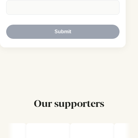
Submit
Our supporters