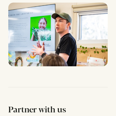
Partner with us