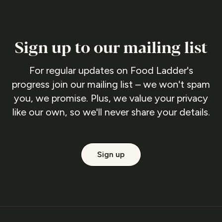
Sign up to our mailing list
For regular updates on Food Ladder's
progress join our mailing list – we won't spam
you, we promise. Plus, we value your privacy
like our own, so we'll never share your details.
Sign up