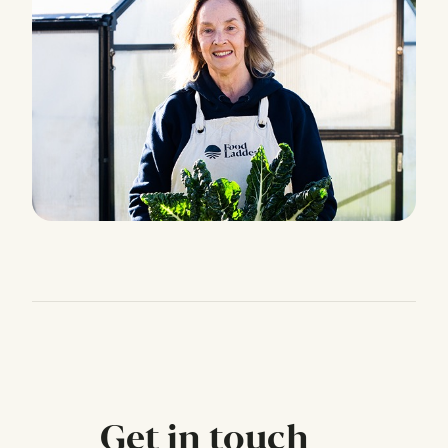
Get in touch