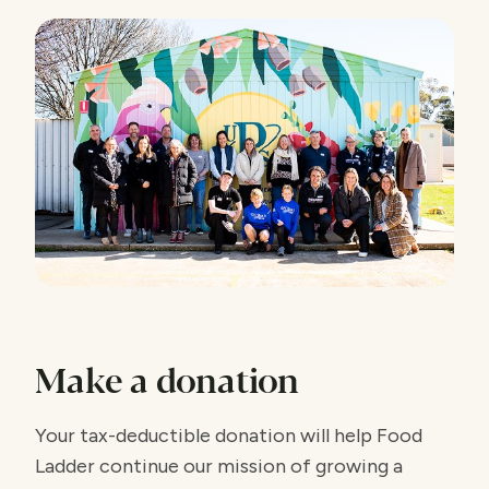
Make a donation
Your tax-deductible donation will help Food
Ladder continue our mission of growing a