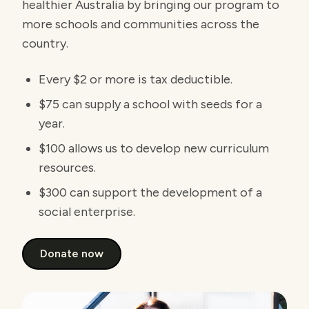
healthier Australia by bringing our program to
more schools and communities across the
country.
Every $2 or more is tax deductible.
$75 can supply a school with seeds for a
year.
$100 allows us to develop new curriculum
resources.
$300 can support the development of a
social enterprise.
Donate now