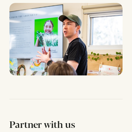
Partner with us