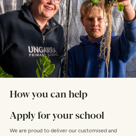
How you can help
Apply for your school
We are proud to deliver our customised and