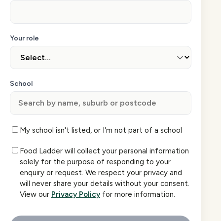
Your role
School
My school isn't listed, or I'm not part of a school
Food Ladder will collect your personal information
solely for the purpose of responding to your
enquiry or request. We respect your privacy and
will never share your details without your consent.
View our
Privacy Policy
for more information.