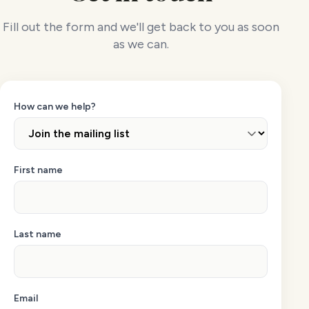
Fill out the form and we'll get back to you as soon
as we can.
How can we help?
First name
Last name
Email