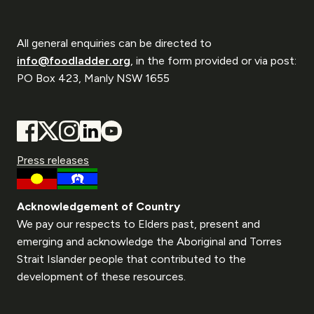
All general enquiries can be directed to
info@foodladder.org
, in the form provided or via post:
PO Box 423, Manly NSW 1655
Press releases
Acknowledgement of Country
We pay our respects to Elders past, present and
emerging and acknowledge the Aboriginal and Torres
Strait Islander people that contributed to the
development of these resources.