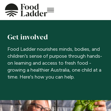
Get involved
Food Ladder nourishes minds, bodies, and
children's sense of purpose through hands-
on learning and access to fresh food -
growing a healthier Australia, one child at a
time. Here's how you can help.