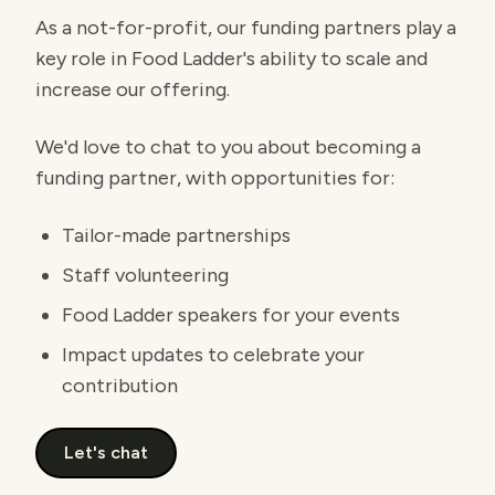
As a not-for-profit, our funding partners play a
key role in Food Ladder's ability to scale and
increase our offering.
We'd love to chat to you about becoming a
funding partner, with opportunities for:
Tailor-made partnerships
Staff volunteering
Food Ladder speakers for your events
Impact updates to celebrate your
contribution
Let's chat