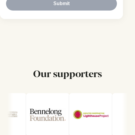
Submit
Our supporters