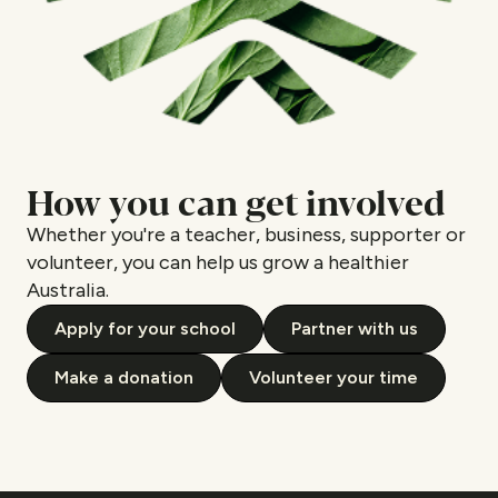
How you can get involved
Whether you're a teacher, business, supporter or
volunteer, you can help us grow a healthier
Australia.
Apply for your school
Partner with us
Make a donation
Volunteer your time