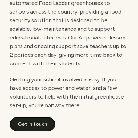
automated Food Ladder greenhouses to
schools across the country, providing a food
security solution that is designed to be
scalable, low-maintenance and to support
educational outcomes. Our AI-powered lesson
plans and ongoing support save teachers up to
2 periods each day, giving more time back to
connect with their students.
Getting your school involved is easy. If you
have access to power and water, and a few
volunteers to help with the initial greenhouse
set-up, you're halfway there.
Get in touch