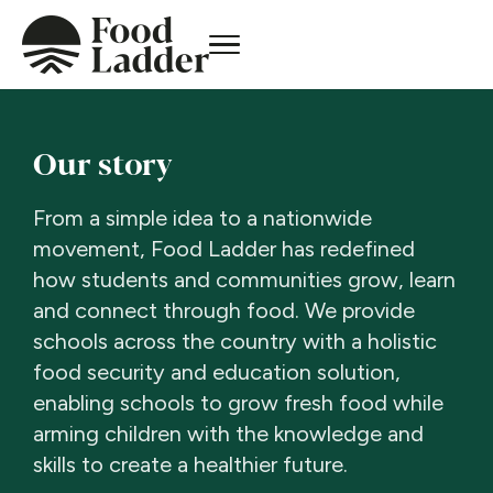
Our story
From a simple idea to a nationwide
movement, Food Ladder has redefined
how students and communities grow, learn
and connect through food. We provide
schools across the country with a holistic
food security and education solution,
enabling schools to grow fresh food while
arming children with the knowledge and
skills to create a healthier future.