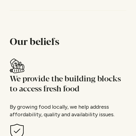
Our beliefs
We provide the building blocks
to access fresh food
By growing food locally, we help address
affordability, quality and availability issues.