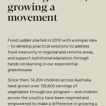
growing a
movement
Food Ladder started in 2010 with a simple idea
– to develop practical solutions to address
food insecurity in regional and remote areas,
and support nutritional education through
hands-on learning in our experiential
greenhouses.
Since then, 14,200 children across Australia
have grown over 135,600 servings of
vegetables through our program – and children
across the country have been inspired and
empowered to make a difference in growing a