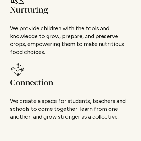
Nurturing
We provide children with the tools and
knowledge to grow, prepare, and preserve
crops, empowering them to make nutritious
food choices.
Connection
We create a space for students, teachers and
schools to come together, learn from one
another, and grow stronger as a collective.