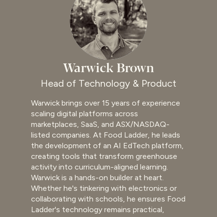
Warwick Brown
Head of Technology & Product
Warwick brings over 15 years of experience
scaling digital platforms across
marketplaces, SaaS, and ASX/NASDAQ-
listed companies. At Food Ladder, he leads
the development of an AI EdTech platform,
creating tools that transform greenhouse
activity into curriculum-aligned learning.
Warwick is a hands-on builder at heart.
Whether he's tinkering with electronics or
collaborating with schools, he ensures Food
Ladder's technology remains practical,