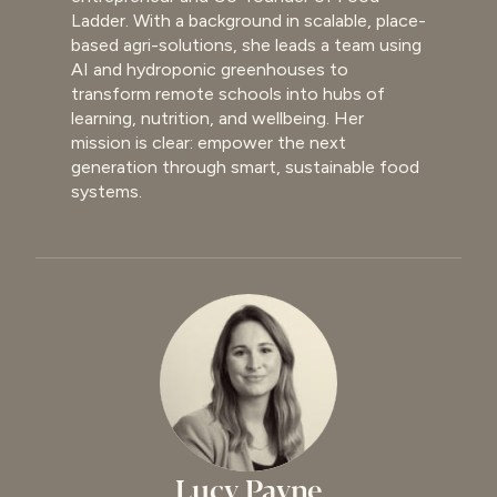
Ladder. With a background in scalable, place-
based agri-solutions, she leads a team using
AI and hydroponic greenhouses to
transform remote schools into hubs of
learning, nutrition, and wellbeing. Her
mission is clear: empower the next
generation through smart, sustainable food
systems.
Lucy Payne