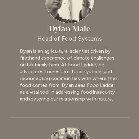
Dylan Male
Head of Food Systems
Dylan is an agricultural scientist driven by
firsthand experience of climate challenges
on his family farm. At Food Ladder, he
advocates for resilient food systems and
reconnecting communities with where their
food comes from. Dylan sees Food Ladder
as a vital tool in addressing food insecurity
and restoring our relationship with nature.