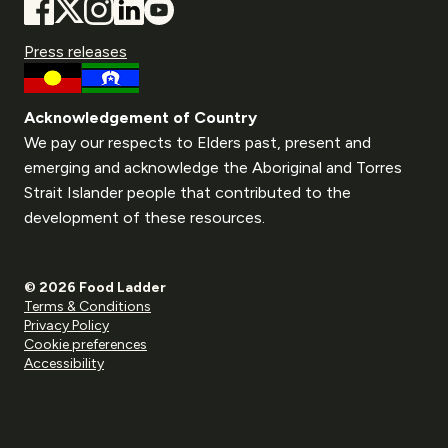
Press releases
Acknowledgement of Country
We pay our respects to Elders past, present and
emerging and acknowledge the Aboriginal and Torres
Strait Islander people that contributed to the
development of these resources.
© 2026 Food Ladder
Terms & Conditions
Privacy Policy
Cookie preferences
Accessibility