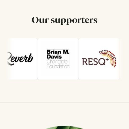
Our supporters