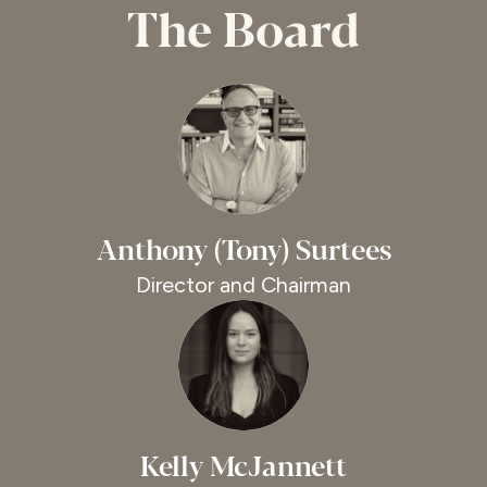
The Board
Anthony (Tony) Surtees
Director and Chairman
Kelly McJannett