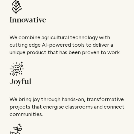
Innovative
We combine agricultural technology with
cutting edge AI-powered tools to deliver a
unique product that has been proven to work.
Joyful
We bring joy through hands-on, transformative
projects that energise classrooms and connect
communities.