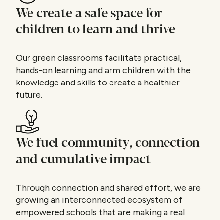
We create a safe space for
children to learn and thrive
Our green classrooms facilitate practical,
hands-on learning and arm children with the
knowledge and skills to create a healthier
future.
We fuel community, connection
and cumulative impact
Through connection and shared effort, we are
growing an interconnected ecosystem of
empowered schools that are making a real