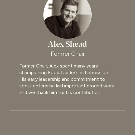
Alex Shead
Former Chair
Former Chair, Alex spent many years
championing Food Ladder's initial mission.
His early leadership and commitment to
social enterprise laid important ground work
and we thank him for his contribution.