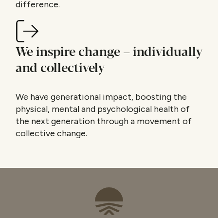
difference.
We inspire change – individually
and collectively
We have generational impact, boosting the
physical, mental and psychological health of
the next generation through a movement of
collective change.