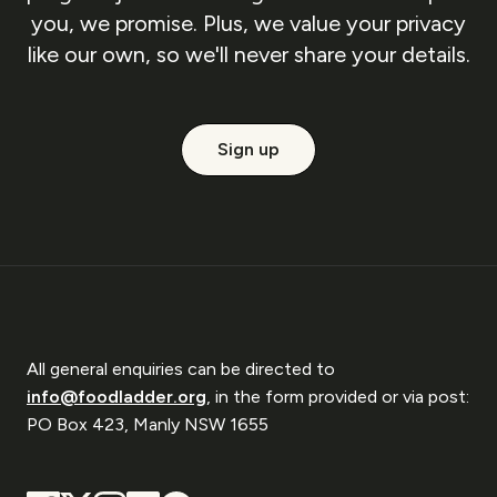
you, we promise. Plus, we value your privacy
like our own, so we'll never share your details.
Sign up
All general enquiries can be directed to
info@foodladder.org
, in the form provided or via post:
PO Box 423, Manly NSW 1655