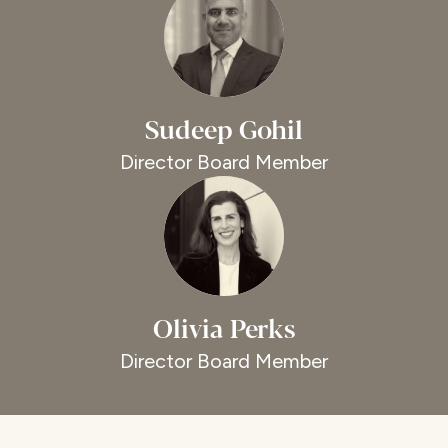
Sudeep Gohil
Director Board Member
Olivia Perks
Director Board Member