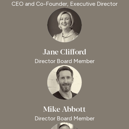
CEO and Co-Founder, Executive Director
Jane Clifford
Director Board Member
Mike Abbott
Director Board Member