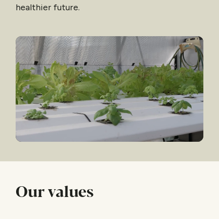
healthier future.
Our values