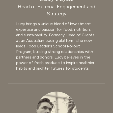
Head of External Engagement and
Strategy
Lucy brings a unique blend of investment
expertise and passion for food, nutrition,
and sustainability. Formerly Head of Clients
at an Australian trading platform, she now
leads Food Ladder's School Rollout
Program, building strong relationships with
partners and donors. Lucy believes in the
power of fresh produce to inspire healthier
habits and brighter futures for students.