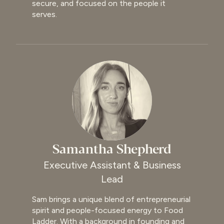
secure, and focused on the people it
serves.
Samantha Shepherd
Executive Assistant & Business
Lead
Sam brings a unique blend of entrepreneurial
spirit and people-focused energy to Food
Ladder. With a background in founding and