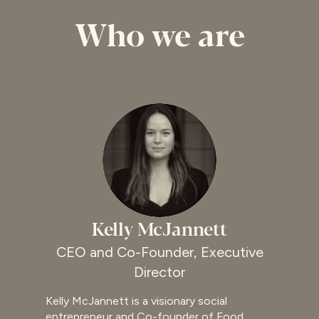
Who we are
Kelly McJannett
CEO and Co-Founder, Executive
Director
Kelly McJannett is a visionary social
entrepreneur and Co-founder of Food