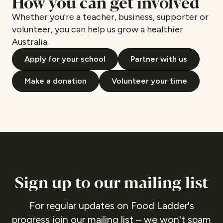
How you can get involved
Whether you're a teacher, business, supporter or
volunteer, you can help us grow a healthier
Australia.
Apply for your school
Partner with us
Make a donation
Volunteer your time
Sign up to our mailing list
For regular updates on Food Ladder's
progress join our mailing list – we won't spam