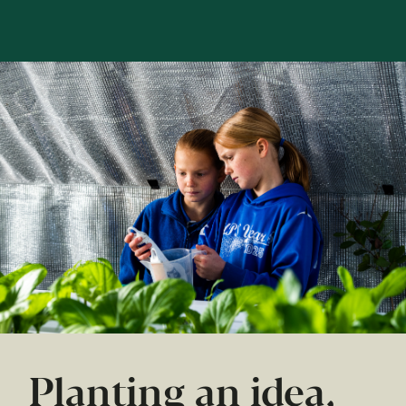
Planting an idea,