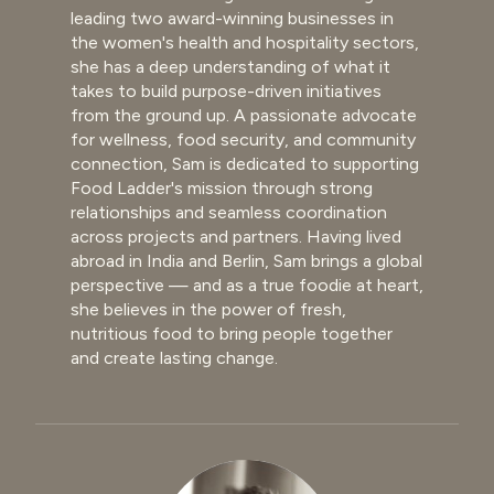
leading two award-winning businesses in
the women's health and hospitality sectors,
she has a deep understanding of what it
takes to build purpose-driven initiatives
from the ground up. A passionate advocate
for wellness, food security, and community
connection, Sam is dedicated to supporting
Food Ladder's mission through strong
relationships and seamless coordination
across projects and partners. Having lived
abroad in India and Berlin, Sam brings a global
perspective — and as a true foodie at heart,
she believes in the power of fresh,
nutritious food to bring people together
and create lasting change.