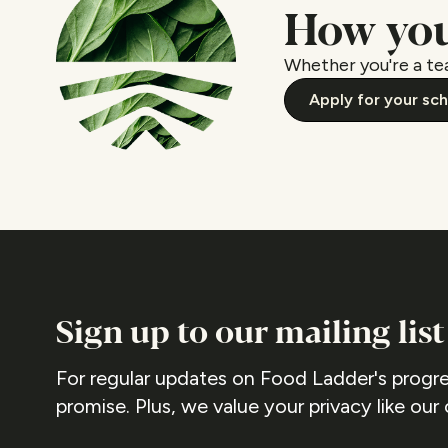
How you
Whether you're a tea
Apply for your sc
Sign up to our mailing list
For regular updates on Food Ladder's progre
promise. Plus, we value your privacy like our 