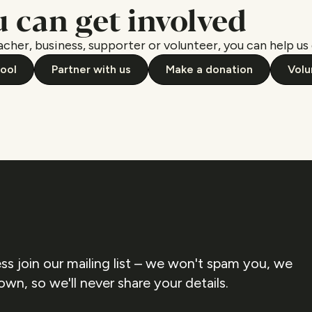
 can get involved
cher, business, supporter or volunteer, you can help us 
hool
Partner with us
Make a donation
Volu
ss join our mailing list – we won't spam you, we
own, so we'll never share your details.