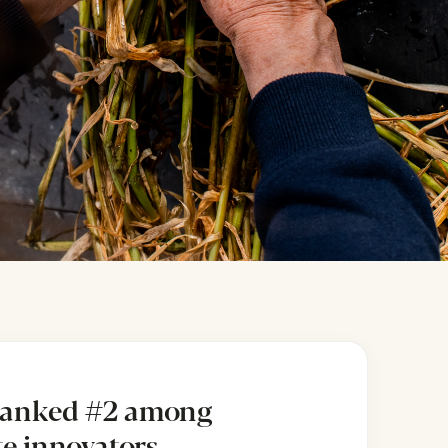
ranked #2 among
ite innovators