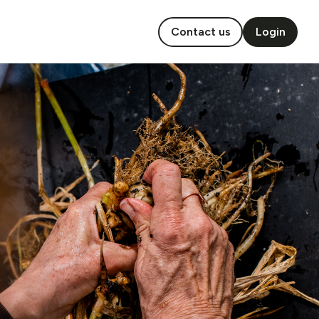
Contact us
Login