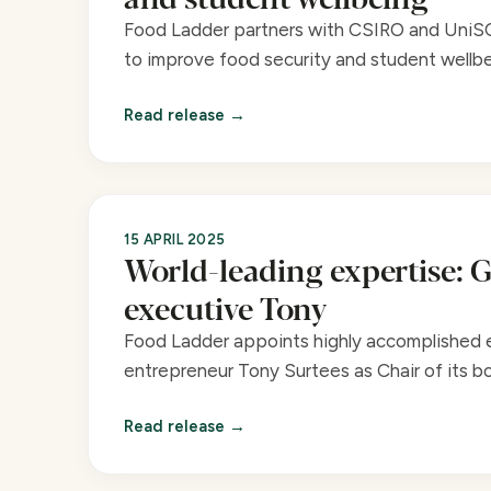
Food Ladder partners with CSIRO and UniS
to improve food security and student wellbe
Read release
15 APRIL 2025
World-leading expertise: G
executive Tony
Food Ladder appoints highly accomplished 
entrepreneur Tony Surtees as Chair of its bo
Read release