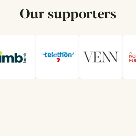
Our supporters