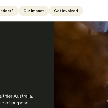
Ladder?
Our Impact
Get involved
thier Australia,
nse of purpose