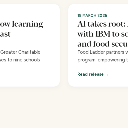
18 MARCH 2025
ow learning
AI takes root:
ast
with IBM to s
and food secu
Greater Charitable
Food Ladder partners wi
es to nine schools
program, empowering te
Read release