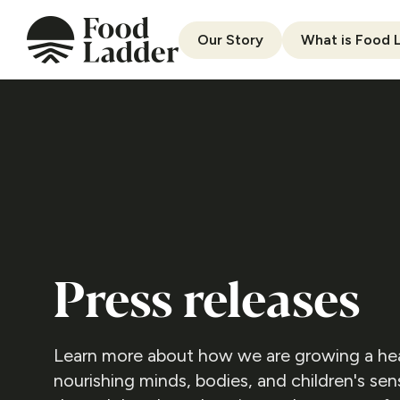
Our Story
What is Food 
Press releases
Learn more about how we are growing a heal
nourishing minds, bodies, and children's se