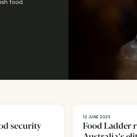
esh food.
12 JUNE 2025
od security
Food Ladder 
Australia’s el