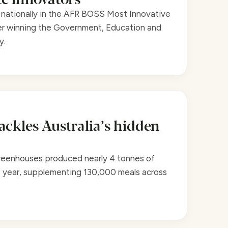
nationally in the AFR BOSS Most Innovative
r winning the Government, Education and
y.
ackles Australia’s hidden
reenhouses produced nearly 4 tonnes of
t year, supplementing 130,000 meals across