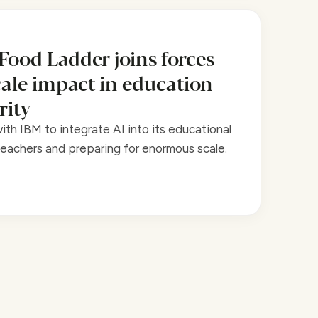
 Food Ladder joins forces
cale impact in education
rity
th IBM to integrate AI into its educational
achers and preparing for enormous scale.