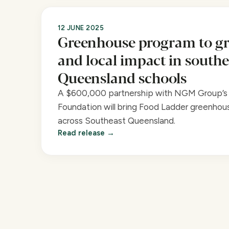
12 JUNE 2025
Greenhouse program to gr
and local impact in southe
Queensland schools
A $600,000 partnership with NGM Group’s 
Foundation will bring Food Ladder greenhous
across Southeast Queensland.
Read release