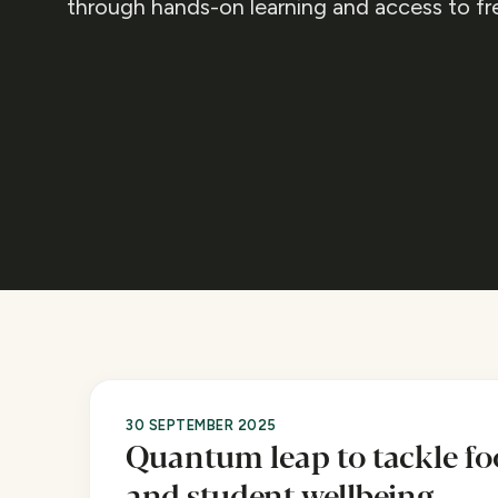
through hands-on learning and access to fr
30 SEPTEMBER 2025
Quantum leap to tackle fo
and student wellbeing