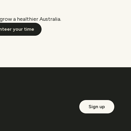
grow a healthier Australia.
nteer your time
Sign up