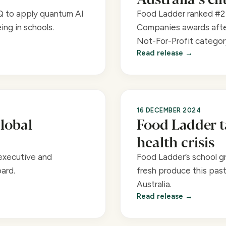
Q to apply quantum AI
Food Ladder ranked #2 
ing in schools.
Companies awards afte
Not-For-Profit categor
Read release
16 DECEMBER 2024
lobal
Food Ladder t
health crisis
executive and
Food Ladder’s school g
ard.
fresh produce this pas
Australia.
Read release